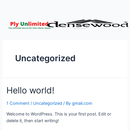
Uncategorized
Hello world!
1 Comment
/
Uncategorized
/ By
gmail.com
Welcome to WordPress. This is your first post. Edit or
delete it, then start writing!