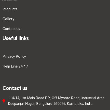
Products
Gallery
Contact us
Useful links
Privacy Policy
Help Line 24 * 7
Contact us
114/14, 1st Main Road P.P., Off Mysore Road, Industrial Area
Deepanjali Nagar, Bengaluru-560026, Karnataka, India