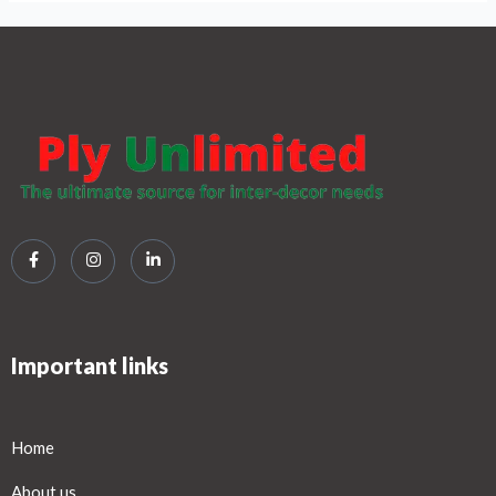
Important links
Home
About us