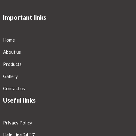
Important links
Home
About us
Products
Gallery
Contact us
Useful links
Privacy Policy
Help Line 24 * 7