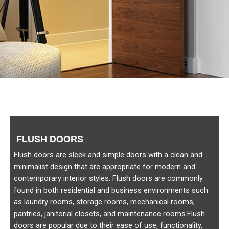
FLUSH DOORS
Flush doors are sleek and simple doors with a clean and
minimalist design that are appropriate for modern and
contemporary interior styles. Flush doors are commonly
found in both residential and business environments such
as laundry rooms, storage rooms, mechanical rooms,
pantries, janitorial closets, and maintenance rooms.Flush
doors are popular due to their ease of use, functionality,