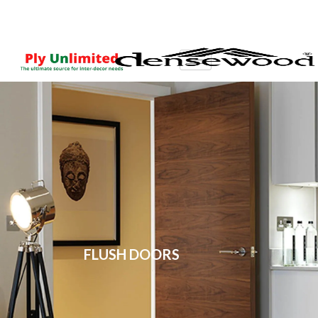
FLUSH DOORS