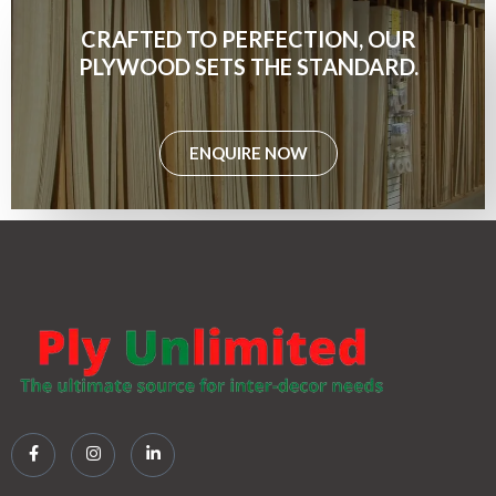
CRAFTED TO PERFECTION, OUR
PLYWOOD SETS THE STANDARD.
ENQUIRE NOW