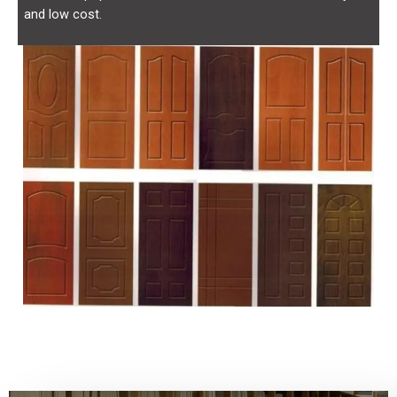
and low cost.