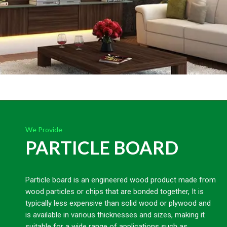
We Provide
PARTICLE BOARD
Particle board is an engineered wood product made from
wood particles or chips that are bonded together, It is
typically less expensive than solid wood or plywood and
is available in various thicknesses and sizes, making it
suitable for a wide range of applications such as