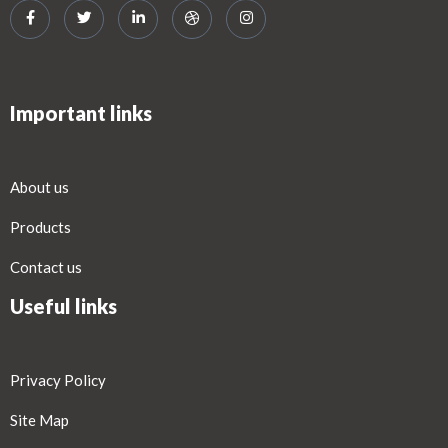
Important links
About us
Products
Contact us
Useful links
Privacy Policy
Site Map