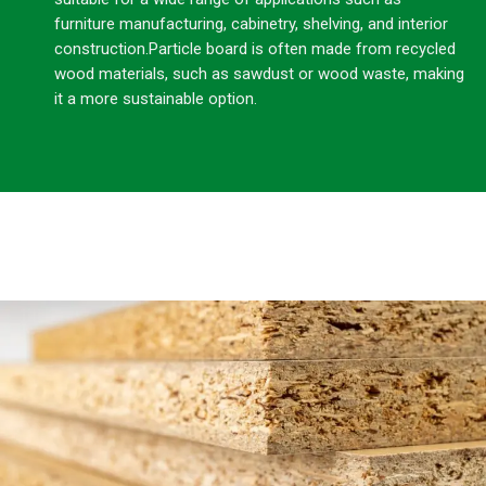
furniture manufacturing, cabinetry, shelving, and interior
construction.Particle board is often made from recycled
wood materials, such as sawdust or wood waste, making
it a more sustainable option.