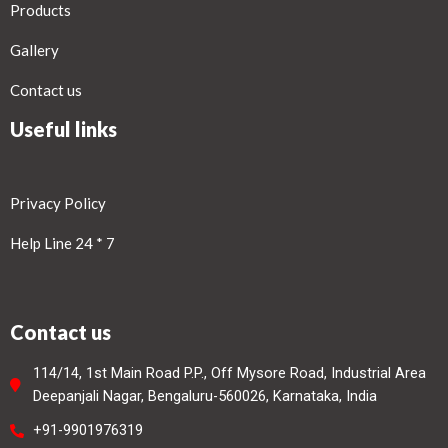
Products
Gallery
Contact us
Useful links
Privacy Policy
Help Line 24 * 7
Contact us
114/14, 1st Main Road P.P., Off Mysore Road, Industrial Area
Deepanjali Nagar, Bengaluru-560026, Karnataka, India
+91-9901976319