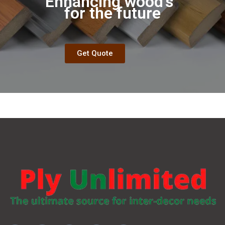
Enhancing wood's
Aesthe
|
for the future
Get Quote