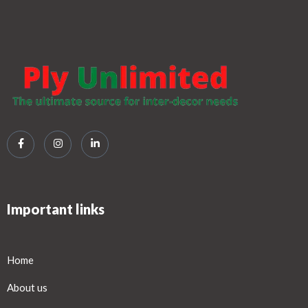
Important links
Home
About us