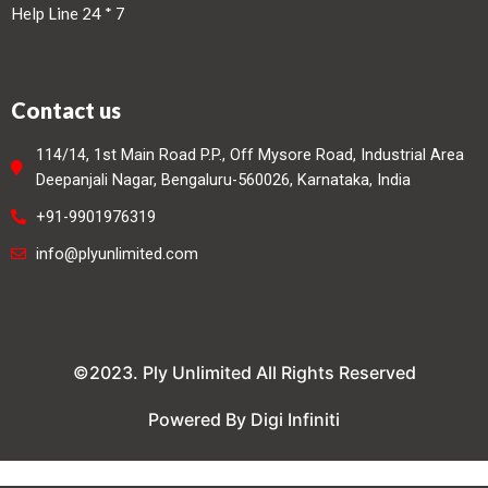
Help Line 24 * 7
Contact us
114/14, 1st Main Road P.P., Off Mysore Road, Industrial Area
Deepanjali Nagar, Bengaluru-560026, Karnataka, India
+91-9901976319
info@plyunlimited.com
©2023. Ply Unlimited All Rights Reserved
Powered By Digi Infiniti