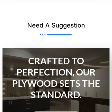
Need A Suggestion
CRAFTED TO
PERFECTION, OUR
PLYWOOD SETS THE
STANDARD.