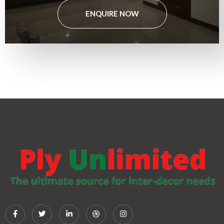
ENQUIRE NOW