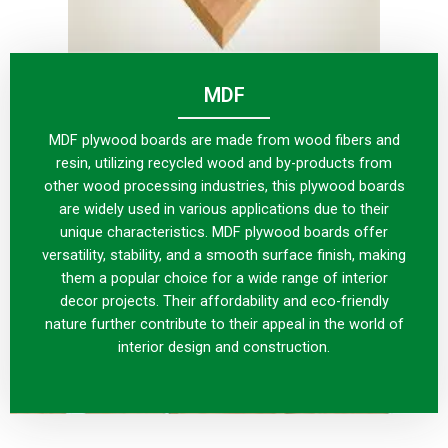
MDF
MDF plywood boards are made from wood fibers and
resin, utilizing recycled wood and by-products from
other wood processing industries, this plywood boards
are widely used in various applications due to their
unique characteristics. MDF plywood boards offer
versatility, stability, and a smooth surface finish, making
them a popular choice for a wide range of interior
decor projects. Their affordability and eco-friendly
nature further contribute to their appeal in the world of
interior design and construction.