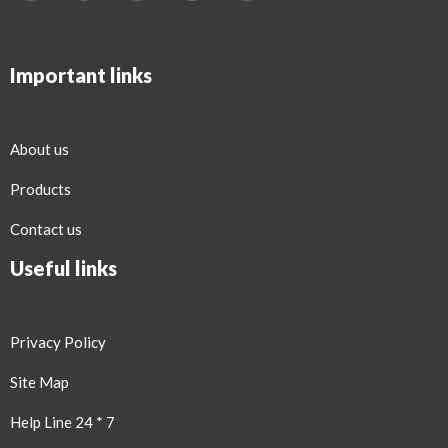
Important links
About us
Products
Contact us
Useful links
Privacy Policy
Site Map
Help Line 24 * 7