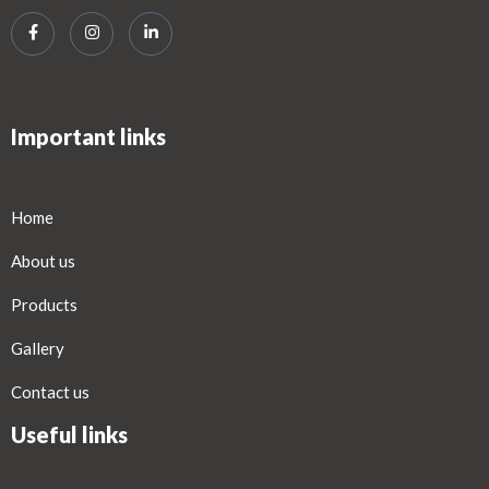
Important links
Home
About us
Products
Gallery
Contact us
Useful links