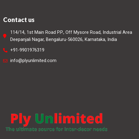
Contact us
114/14, 1st Main Road P.P., Off Mysore Road, Industrial Area
Deepanjali Nagar, Bengaluru-560026, Karnataka, India
+91-9901976319
info@plyunlimited.com