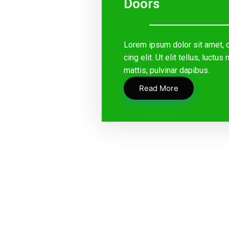
Doors
Lorem ipsum dolor sit amet, 
cing elit. Ut elit tellus, luctu
mattis, pulvinar dapibus.
Read More