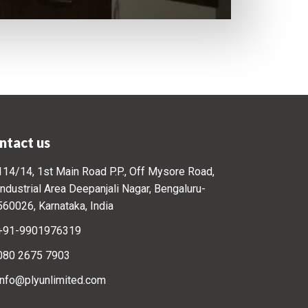
ntact us
114/14, 1st Main Road P.P., Off Mysore Road,
Industrial Area Deepanjali Nagar, Bengaluru-
560026, Karnataka, India
+91-9901976319
080 2675 7903
info@plyunlimited.com