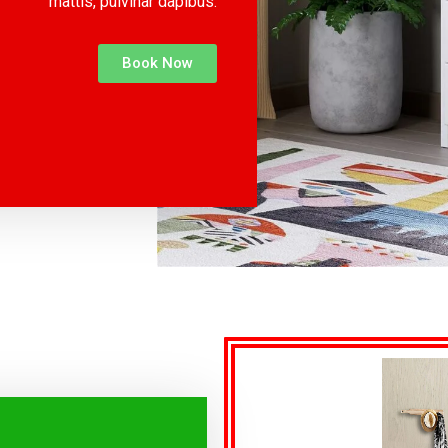
mattis, pulvinar dapibus.
Book Now