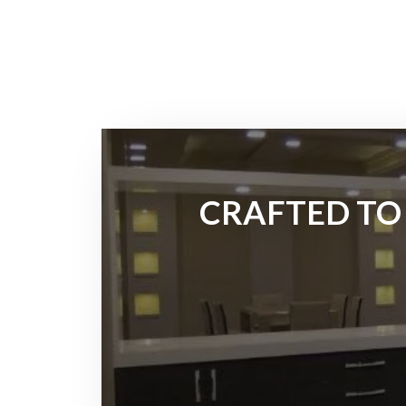
CRAFTED TO