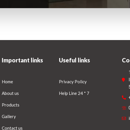
Important links
Useful links
Co
Home
Privacy Policy
About us
Help Line 24 * 7
Products
Gallery
Contact us