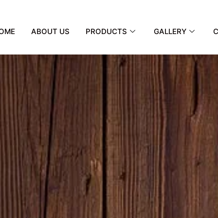
OME
ABOUT US
PRODUCTS
GALLERY