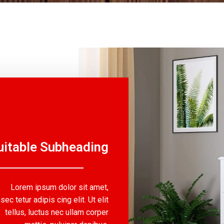
uitable Subheading
Lorem ipsum dolor sit amet,
sec tetur adipis cing elit. Ut elit
tellus, luctus nec ullam corper