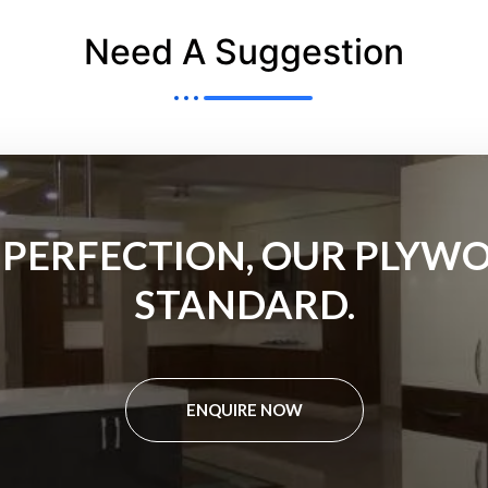
Need A Suggestion
 PERFECTION, OUR PLYWO
STANDARD.
ENQUIRE NOW