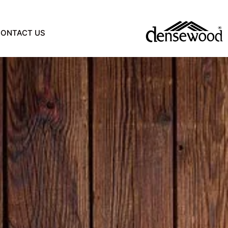
CONTACT US