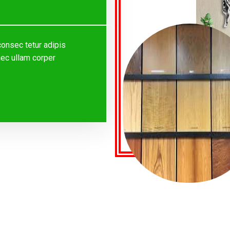
consec tetur adipis
s nec ullam corper