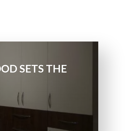
OD SETS THE