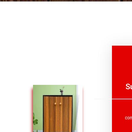
S
con