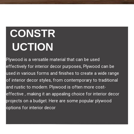
CONSTR
UCTION
Plywood is a versatile material that can be used
effectively for interior decor purposes, Plywood can be
used in various forms and finishes to create a wide range
of interior decor styles, from contemporary to traditional
and rustic to modern. Plywood is often more cost-
effective , making it an appealing choice for interior decor
projects on a budget. Here are some popular plywood
options for interior decor