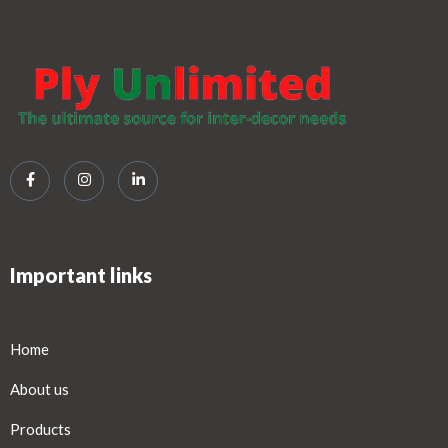
Important links
Home
About us
Products