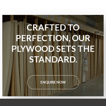
CRAFTED TO
PERFECTION, OUR
PLYWOOD SETS THE
STANDARD.
ENQUIRE NOW