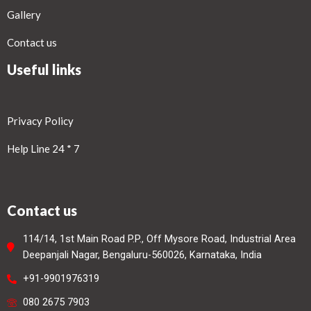
Gallery
Contact us
Useful links
Privacy Policy
Help Line 24 * 7
Contact us
114/14, 1st Main Road P.P., Off Mysore Road, Industrial Area
Deepanjali Nagar, Bengaluru-560026, Karnataka, India
+91-9901976319
080 2675 7903