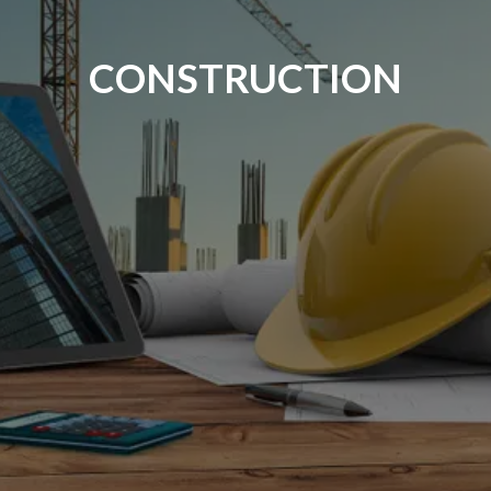
CONSTRUCTION